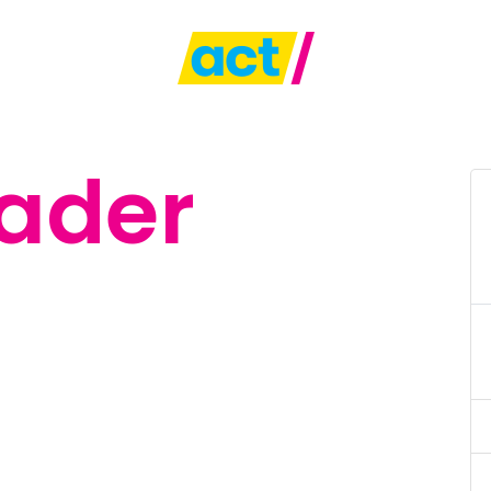
eader