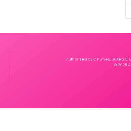
Authorised by C Purves, Suite 2.5,
© 2025 A