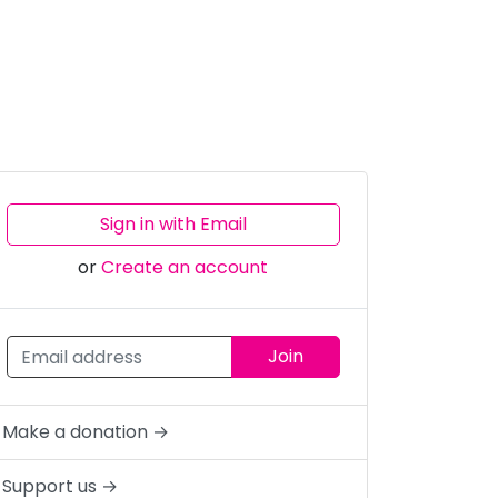
Sign in with Email
or
Create an account
Make a donation →
Support us →