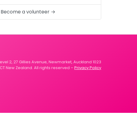
Become a volunteer →
 Level 2, 27 Gillies Avenue, Newmarket, Auckland 1023
CT New Zealand. All rights reserved –
Privacy Policy