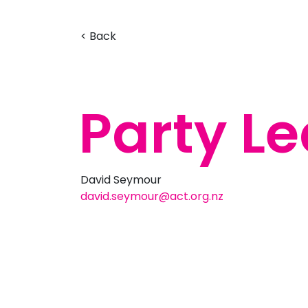
< Back
Party L
David Seymour
david.seymour@act.org.nz