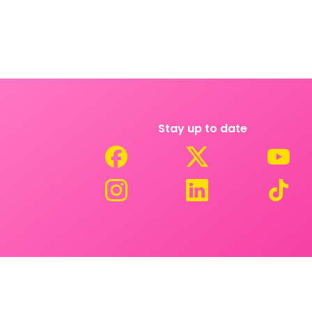
Stay up to date