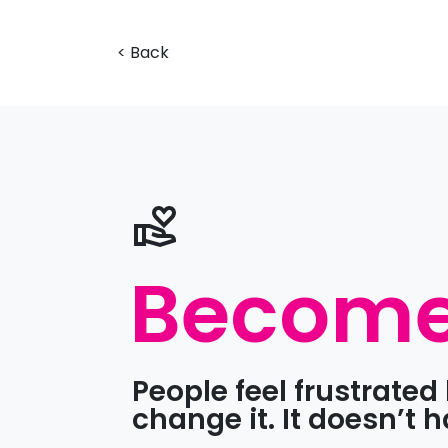
< Back
Become 
People feel frustrate
change it. It doesn’t 