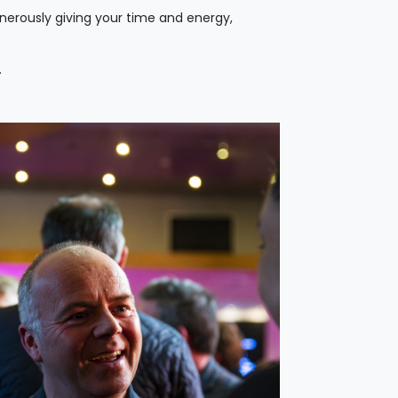
enerously giving your time and energy,
.