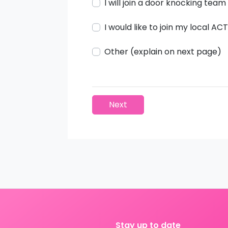
I will join a door knocking team
I would like to join my local A
Other (explain on next page)
Next
Stay up to date