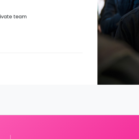
CTivate team