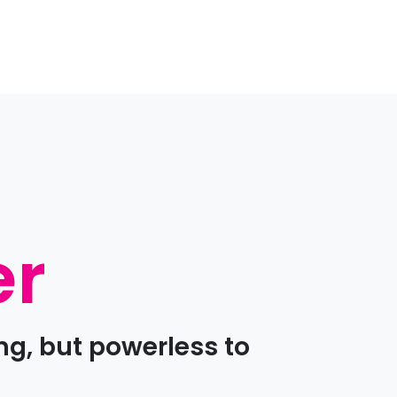
er
ng, but powerless to