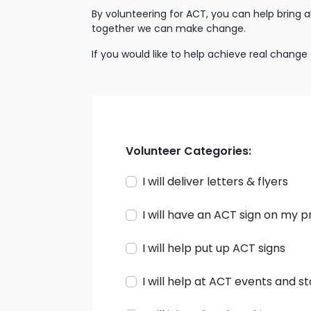
By volunteering for ACT, you can help bring 
together we can make change.
If you would like to help achieve real change
Volunteer Categories:
I will deliver letters & flyers
I will have an ACT sign on my 
I will help put up ACT signs
I will help at ACT events and st