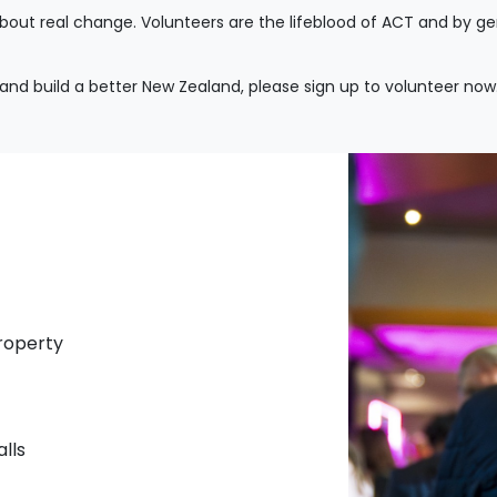
about real change. Volunteers are the lifeblood of ACT and by g
 and build a better New Zealand, please sign up to volunteer now
property
alls