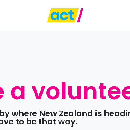
a volunte
d by where New Zealand is headi
have to be that way.