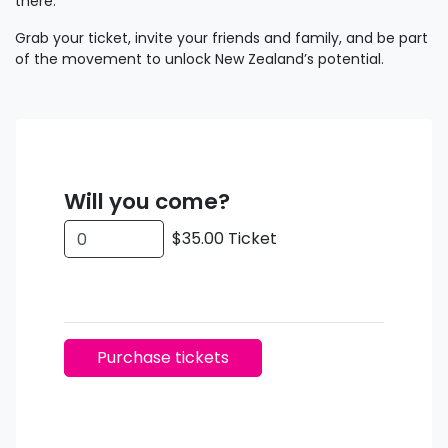
there.
Grab your ticket, invite your friends and family, and be part
of the movement to unlock New Zealand’s potential.
Will you come?
$35.00 Ticket