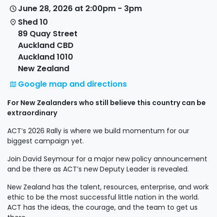
June 28, 2026 at 2:00pm - 3pm
Shed 10
89 Quay Street
Auckland CBD
Auckland 1010
New Zealand
Google map and directions
For New Zealanders who still believe this country can be
extraordinary
ACT’s 2026 Rally is where we build momentum for our
biggest campaign yet.
Join David Seymour for a major new policy announcement
and be there as ACT’s new Deputy Leader is revealed.
New Zealand has the talent, resources, enterprise, and work
ethic to be the most successful little nation in the world.
ACT has the ideas, the courage, and the team to get us