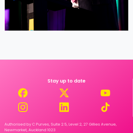
Stay up to date
Authorised by C Purves, Suite 2.5, Level 2, 27 Gillies Avenue,
Newmarket, Auckland 1023