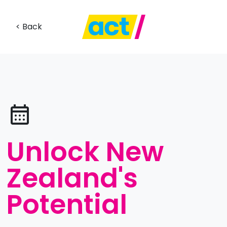
< Back
Unlock New
Zealand's
Potential