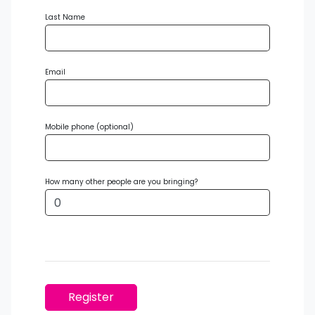
Last Name
Email
Mobile phone (optional)
How many other people are you bringing?