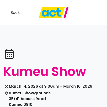
< Back
Kumeu Show
March 14, 2026 at 9:00am - March 16, 2026
Kumeu Showgrounds
35/41 Access Road
Kumeu 0810