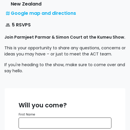
New Zealand
Google map and directions
5 RSVPS
Join Parmjeet Parmar & Simon Court at the Kumeu Show.
This is your opportunity to share any questions, concerns or
ideas you may have – or just to meet the ACT team.
If you're heading to the show, make sure to come over and
say hello.
Will you come?
First Name