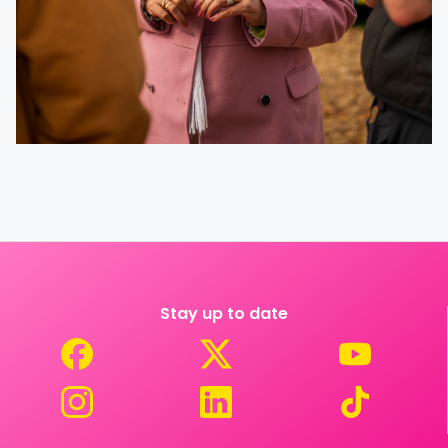
Stay up to date