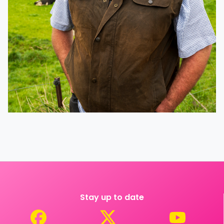
Stay up to date