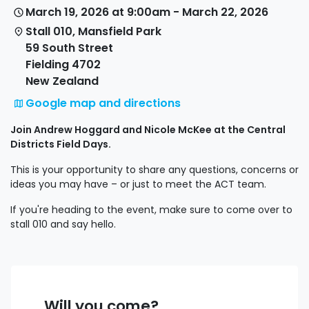
March 19, 2026 at 9:00am - March 22, 2026
Stall 010, Mansfield Park
59 South Street
Fielding 4702
New Zealand
Google map and directions
Join Andrew Hoggard and Nicole McKee at the Central
Districts Field Days.
This is your opportunity to share any questions, concerns or
ideas you may have – or just to meet the ACT team.
If you're heading to the event, make sure to come over to
stall 010 and say hello.
Will you come?