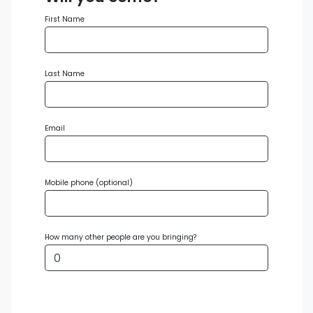
First Name
Last Name
Email
Mobile phone (optional)
How many other people are you bringing?