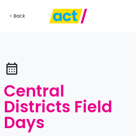
< Back
Central
Districts Field
Days