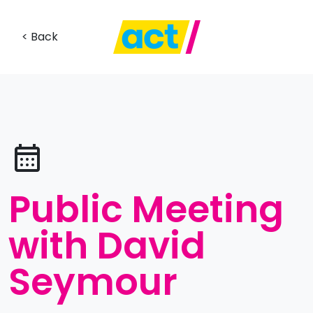
< Back
Public Meeting
with David
Seymour