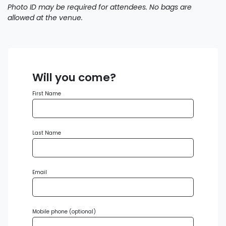
Photo ID may be required for attendees. No bags are
allowed at the venue.
Will you come?
First Name
Last Name
Email
Mobile phone (optional)