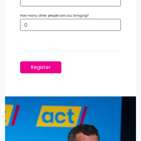
How many other people are you bringing?