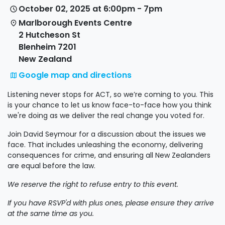
October 02, 2025 at 6:00pm - 7pm
Marlborough Events Centre
2 Hutcheson St
Blenheim 7201
New Zealand
Google map and directions
Listening never stops for ACT, so we’re coming to you. This
is your chance to let us know face-to-face how you think
we're doing as we deliver the real change you voted for.
Join David Seymour for a discussion about the issues we
face. That includes unleashing the economy, delivering
consequences for crime, and ensuring all New Zealanders
are equal before the law.
We reserve the right to refuse entry to this event.
If you have RSVP'd with plus ones, please ensure they arrive
at the same time as you.