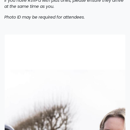
If you have RSVP'd with plus ones, please ensure they arrive
at the same time as you.
Photo ID may be required for attendees.