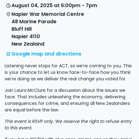
August 04, 2025 at 6:00pm - 7pm
Napier War Memorial Centre
48 Marine Parade
Bluff Hill
Napier 4110
New Zealand
Google map and directions
Listening never stops for ACT, so we’re coming to you. This
is your chance to let us know face-to-face how you think
we're doing as we deliver the real change you voted for.
Join Laura McClure for a discussion about the issues we
face. That includes unleashing the economy, delivering
consequences for crime, and ensuring all New Zealanders
are equal before the law.
This event is RSVP only. We reserve the right to refuse entry
to this event.