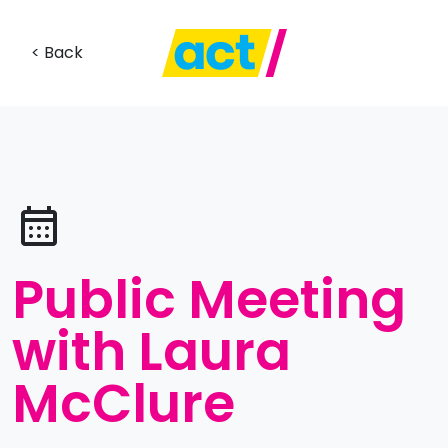
< Back
Public Meeting
with Laura
McClure